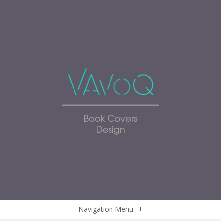
Navigation Menu
+