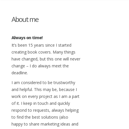
About me
Always on time!
It’s been 15 years since I started
creating book covers. Many things
have changed, but this one will never
change – I do always meet the
deadline.
I am considered to be trustworthy
and helpful. This may be, because I
work on every project as I am a part
of it. I keep in touch and quickly
respond to requests, always helping
to find the best solutions (also
happy to share marketing ideas and