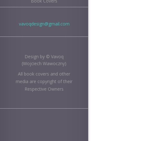
Book Covers
vavoqdesign@gmail.com
Design by © Vavoq
(Wojciech Wawoczny)
All book covers and other
media are copyright of their
Respective Owners