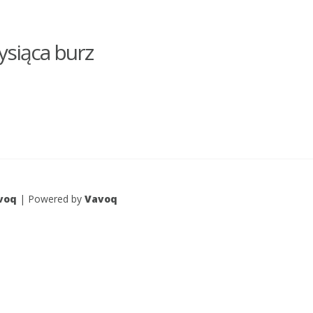
ysiąca burz
voq
| Powered by
Vavoq