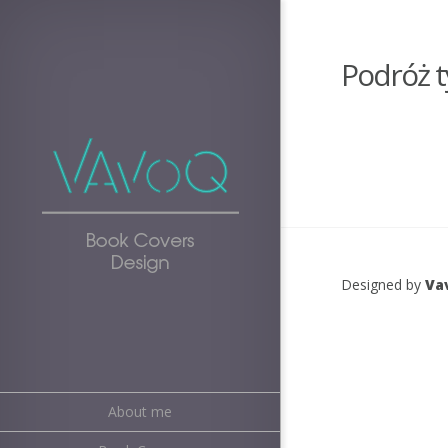
Podróż t
Designed by
Va
About me