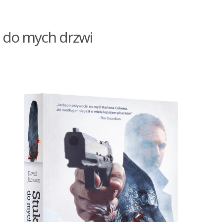
 do mych drzwi