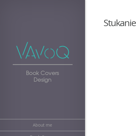
Stukanie
About me