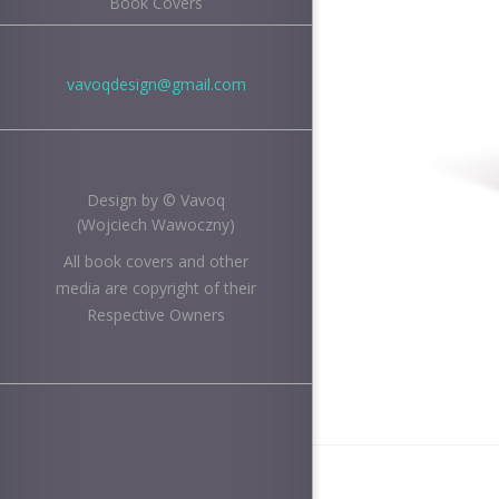
Book Covers
vavoqdesign@gmail.com
Design by © Vavoq
(Wojciech Wawoczny)
All book covers and other
media are copyright of their
Respective Owners